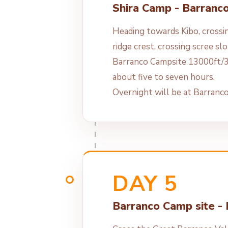
Shira Camp - Barranc
Heading towards Kibo, crossin
ridge crest, crossing scree sl
Barranco Campsite 13000ft/3
about five to seven hours.
Overnight will be at Barranc
DAY 5
Barranco Camp site -