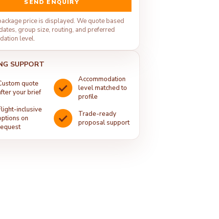
SEND ENQUIRY
package price is displayed. We quote based
dates, group size, routing, and preferred
ation level.
NG SUPPORT
Accommodation
Custom quote
level matched to
after your brief
profile
Flight-inclusive
Trade-ready
options on
proposal support
request