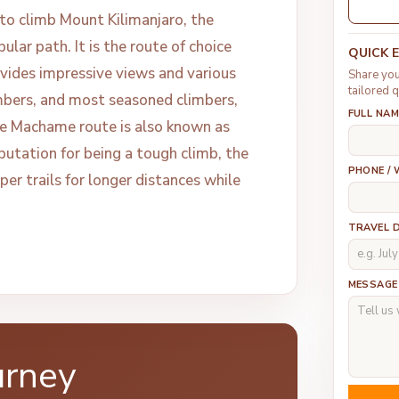
to climb Mount Kilimanjaro, the
lar path. It is the route of choice
QUICK 
vides impressive views and various
Share you
tailored q
mbers, and most seasoned climbers,
FULL NAM
e Machame route is also known as
putation for being a tough climb, the
PHONE /
er trails for longer distances while
TRAVEL 
MESSAGE
urney