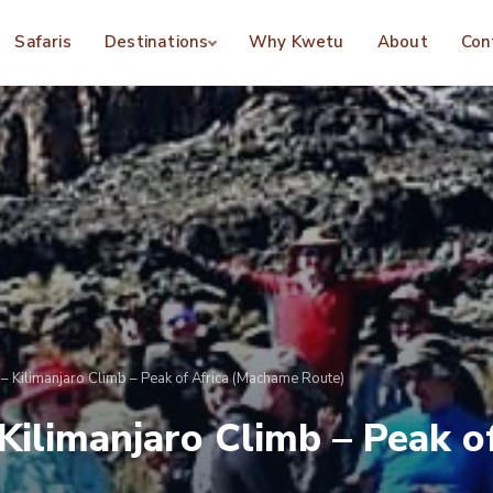
Safaris
Destinations
Why Kwetu
About
Con
– Kilimanjaro Climb – Peak of Africa (Machame Route)
 Kilimanjaro Climb – Peak 