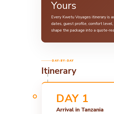
Yours
Every Kwetu Voyages itinerary is ad
dates, guest profile, comfort level
shape the package into a quote-rea
DAY-BY-DAY
Itinerary
DAY 1
Arrival in Tanzania