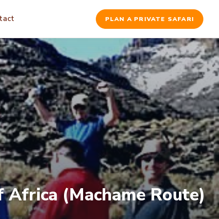
tact
PLAN A PRIVATE SAFARI
of Africa (Machame Route)