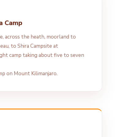
ra Camp
e, across the heath, moorland to
ateau, to Shira Campsite at
ght camp taking about five to seven
amp on Mount Kilimanjaro.