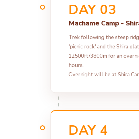
DAY 03
Machame Camp - Shi
Trek following the steep ridg
'picnic rock' and the Shira pl
12500ft/3800m for an overni
hours.
Overnight will be at Shira C
DAY 4