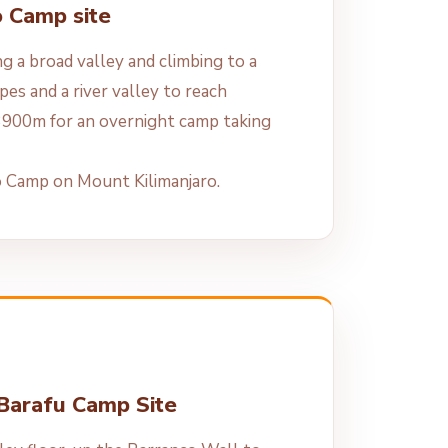
o Camp site
g a broad valley and climbing to a
opes and a river valley to reach
900m for an overnight camp taking
o Camp on Mount Kilimanjaro.
 Barafu Camp Site