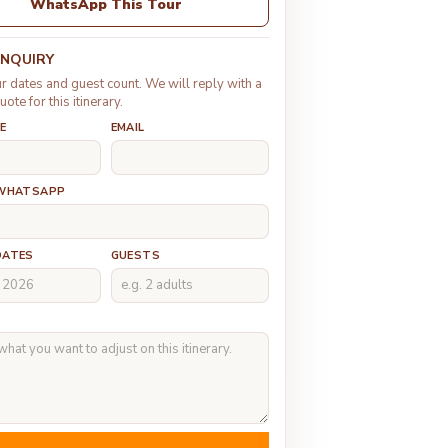
WhatsApp This Tour
ENQUIRY
r dates and guest count. We will reply with a
uote for this itinerary.
E
EMAIL
 WHATSAPP
DATES
GUESTS