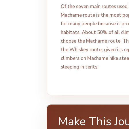
Of the seven main routes used 
Machame route is the most popu
for many people because it pro
habitats. About 50% of all cli
choose the Machame route. Th
the Whiskey route; given its re
climbers on Machame hike steep
sleeping in tents.
Make This Jo