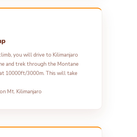
mp
limb, you will drive to Kilimanjaro
me and trek through the Montane
at 10000ft/3000m. This will take
n Mt. Kilimanjaro