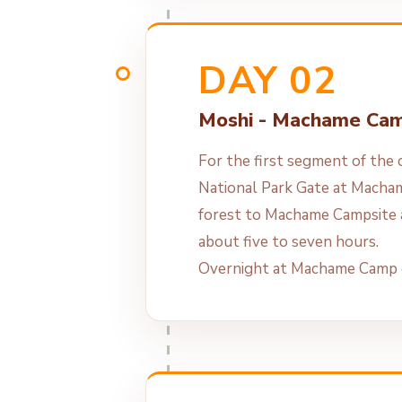
DAY 02
Moshi - Machame Ca
For the first segment of the c
National Park Gate at Macha
forest to Machame Campsite 
about five to seven hours.
Overnight at Machame Camp o