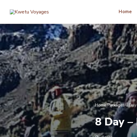
Home
Home
/
Packages
/
8 Day 
8 Day –