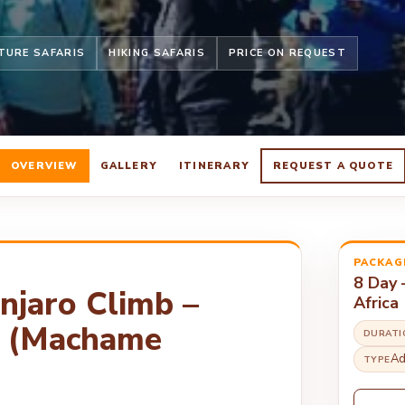
TURE SAFARIS
HIKING SAFARIS
PRICE ON REQUEST
OVERVIEW
GALLERY
ITINERARY
REQUEST A QUOTE
PACKAG
8 Day 
anjaro Climb –
Africa
a (Machame
DURATI
Ad
TYPE