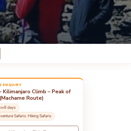
E ENQUIRY
– Kilimanjaro Climb – Peak of
 (Machame Route)
8 days
ON
venture Safaris, Hiking Safaris