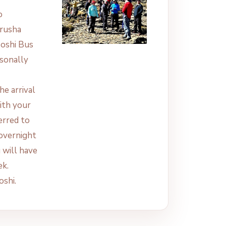
o
Arusha
Moshi Bus
rsonally
he arrival
ith your
erred to
 overnight
u will have
ek.
oshi.