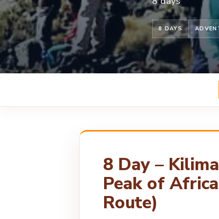
8 days
8 DAYS
ADVEN
8 Day – Kilim
Peak of Afric
Route)