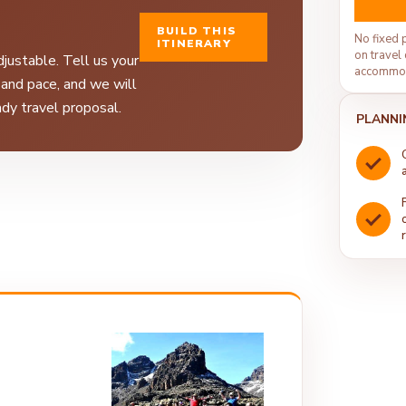
BUILD THIS
No fixed 
ITINERARY
on travel 
justable. Tell us your
accommod
, and pace, and we will
dy travel proposal.
PLANNI