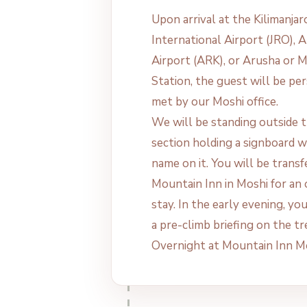
Upon arrival at the Kilimanjar
International Airport (JRO), 
Airport (ARK), or Arusha or 
Station, the guest will be pe
met by our Moshi office.
We will be standing outside t
section holding a signboard w
name on it. You will be transf
Mountain Inn in Moshi for an
stay. In the early evening, yo
a pre-climb briefing on the tr
Overnight at Mountain Inn M