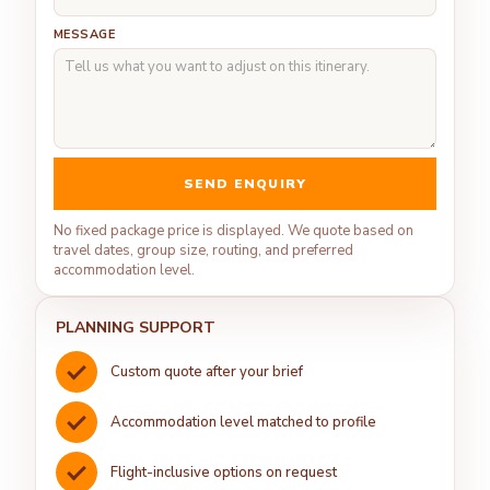
MESSAGE
SEND ENQUIRY
No fixed package price is displayed. We quote based on
travel dates, group size, routing, and preferred
accommodation level.
PLANNING SUPPORT
Custom quote after your brief
Accommodation level matched to profile
Flight-inclusive options on request