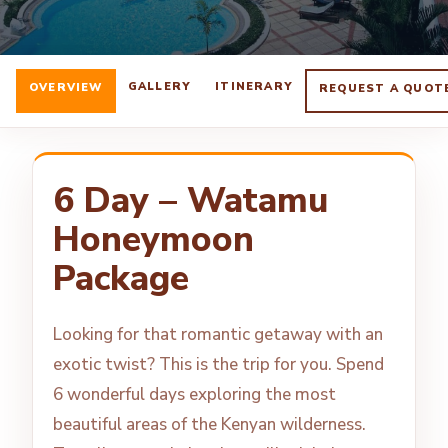
GALLERY
ITINERARY
OVERVIEW
REQUEST A QUOT
6 Day – Watamu
Honeymoon
Package
Looking for that romantic getaway with an
exotic twist? This is the trip for you. Spend
6 wonderful days exploring the most
beautiful areas of the Kenyan wilderness.