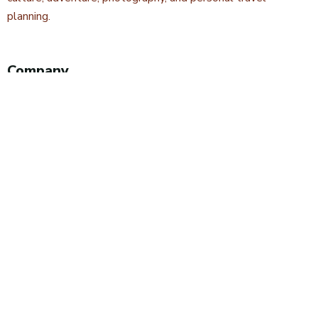
planning.
Company
About Kwetu Voyages
Our Story
Travel Blog & Tips
Contact Us
Safari Styles
Wildlife Safaris
Camping Safaris
Hiking Safaris
Excursions & Day Trips