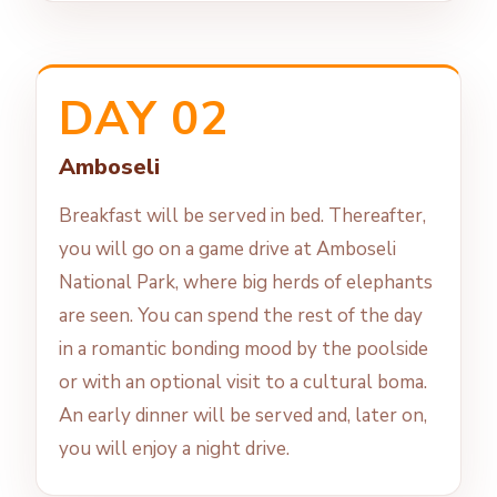
DAY 02
Amboseli
Breakfast will be served in bed. Thereafter,
you will go on a game drive at Amboseli
National Park, where big herds of elephants
are seen. You can spend the rest of the day
in a romantic bonding mood by the poolside
or with an optional visit to a cultural boma.
An early dinner will be served and, later on,
you will enjoy a night drive.