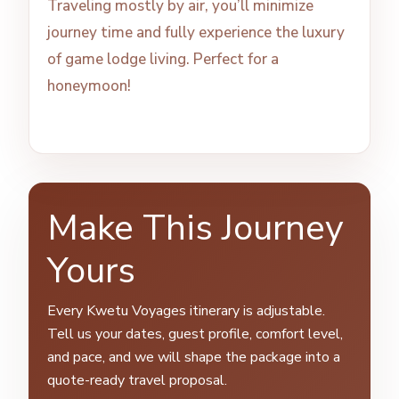
Traveling mostly by air, you’ll minimize
journey time and fully experience the luxury
of game lodge living. Perfect for a
honeymoon!
Make This Journey
Yours
Every Kwetu Voyages itinerary is adjustable.
Tell us your dates, guest profile, comfort level,
and pace, and we will shape the package into a
quote-ready travel proposal.