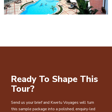
Ready To Shape This
Tour?
Send us your brief and Kwetu Voyages will turn
this sample package into a polished, enquiry-led