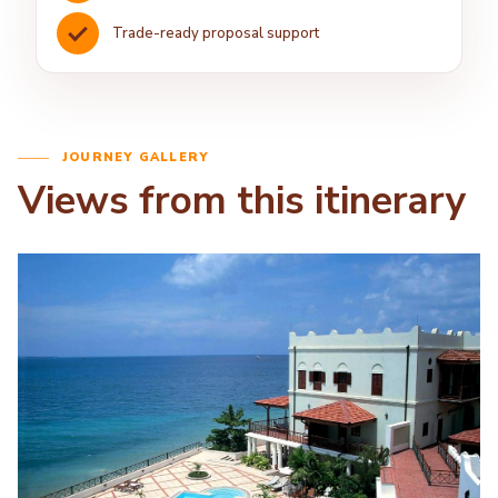
Trade-ready proposal support
JOURNEY GALLERY
Views from this itinerary