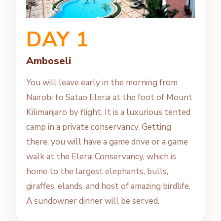
DAY 1
Amboseli
You will leave early in the morning from
Nairobi to Satao Elerai at the foot of Mount
Kilimanjaro by flight. It is a luxurious tented
camp in a private conservancy. Getting
there, you will have a game drive or a game
walk at the Elerai Conservancy, which is
home to the largest elephants, bulls,
giraffes, elands, and host of amazing birdlife.
A sundowner dinner will be served.