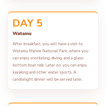
DAY 5
Watamu
After breakfast, you will have a visit to
Watamu Marine National Park, where you
can enjoy snorkeling, diving, and a glass-
bottom boat ride. Later on, you can enjoy
kayaking and other water sports. A
candlelight dinner will be served later.