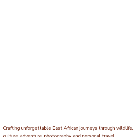
Crafting unforgettable East African journeys through wildlife,
culture, adventure, photography, and personal travel