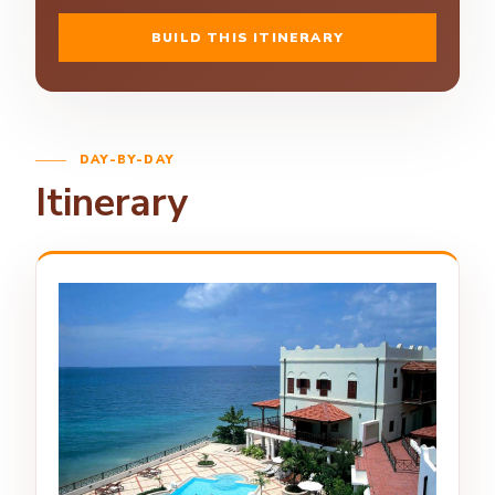
BUILD THIS ITINERARY
DAY-BY-DAY
Itinerary