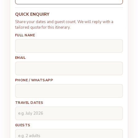
QUICK ENQUIRY
Share your dates and guest count. We will reply with a
tailored quote for this itinerary.
FULL NAME
EMAIL
PHONE / WHATSAPP
TRAVEL DATES
GUESTS