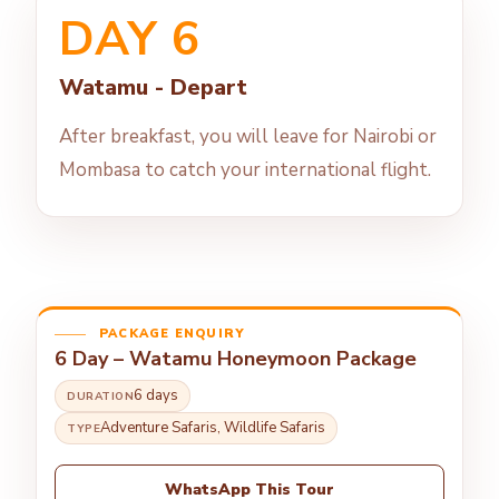
DAY 6
Watamu - Depart
After breakfast, you will leave for Nairobi or
Mombasa to catch your international flight.
PACKAGE ENQUIRY
6 Day – Watamu Honeymoon Package
6 days
DURATION
Adventure Safaris, Wildlife Safaris
TYPE
WhatsApp This Tour