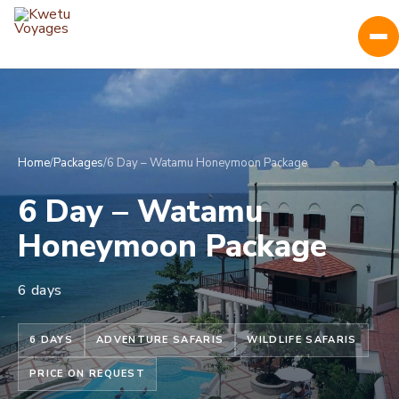
Home
/
Packages
/
6 Day – Watamu Honeymoon Package
6 Day – Watamu
Honeymoon Package
6 days
6 DAYS
ADVENTURE SAFARIS
WILDLIFE SAFARIS
PRICE ON REQUEST