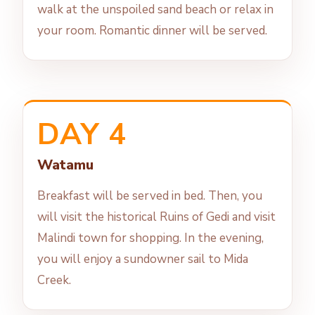
walk at the unspoiled sand beach or relax in
your room. Romantic dinner will be served.
DAY 4
Watamu
Breakfast will be served in bed. Then, you
will visit the historical Ruins of Gedi and visit
Malindi town for shopping. In the evening,
you will enjoy a sundowner sail to Mida
Creek.