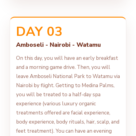
DAY 03
Amboseli - Nairobi - Watamu
On this day, you will have an early breakfast
and a morning game drive. Then, you will
leave Amboseli National Park to Watamu via
Nairobi by flight. Getting to Medina Palms,
you will be treated to a half-day spa
experience (various luxury organic
treatments offered are facial experience,
body experience, body rituals, hair, scalp, and
feet treatment). You can have an evening