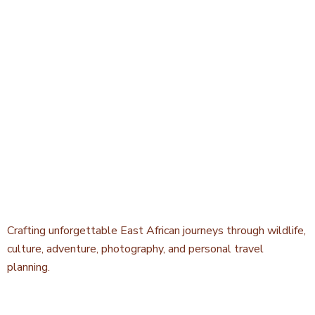
Crafting unforgettable East African journeys through wildlife,
culture, adventure, photography, and personal travel
planning.