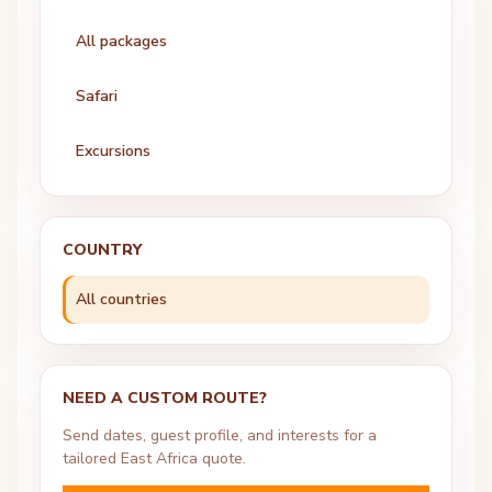
All packages
Safari
Excursions
COUNTRY
All countries
NEED A CUSTOM ROUTE?
Send dates, guest profile, and interests for a
tailored East Africa quote.