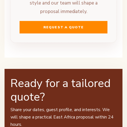
style and our team will shape a
proposal immediately.
REQUEST A QUOTE
Ready for a tailored
quote?
Share your dates, guest profile, and interests. We
will shape a practical East Africa proposal within 24
hours.