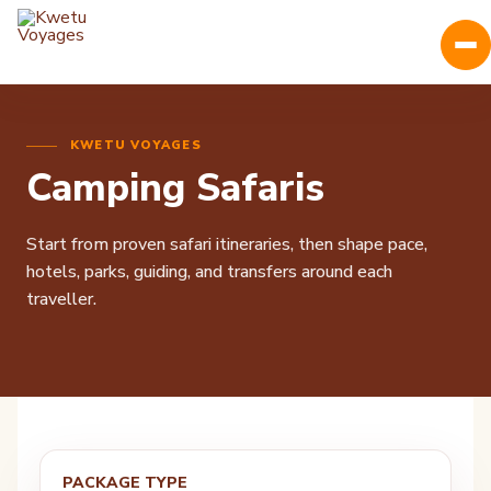
KWETU VOYAGES
Camping Safaris
Start from proven safari itineraries, then shape pace,
hotels, parks, guiding, and transfers around each
traveller.
PACKAGE TYPE