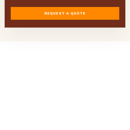
REQUEST A QUOTE