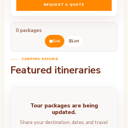
REQUEST A QUOTE
0 packages
▦
Grid
☰
List
CAMPING SAFARIS
Featured itineraries
Tour packages are being
updated.
Share your destination, dates, and travel