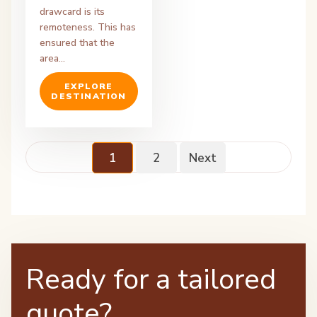
drawcard is its
remoteness. This has
ensured that the
area…
EXPLORE
DESTINATION
1
2
Next
Ready for a tailored
quote?