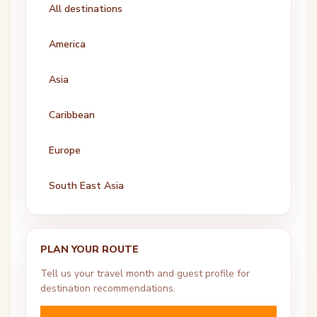
All destinations
America
Asia
Caribbean
Europe
South East Asia
PLAN YOUR ROUTE
Tell us your travel month and guest profile for
destination recommendations.