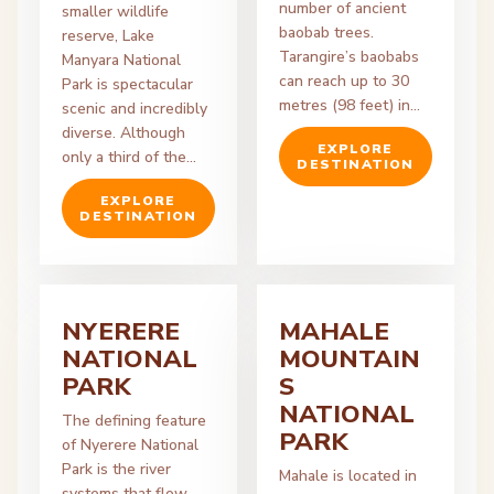
number of ancient
smaller wildlife
baobab trees.
reserve, Lake
Tarangire’s baobabs
Manyara National
can reach up to 30
Park is spectacular
metres (98 feet) in…
scenic and incredibly
diverse. Although
EXPLORE
only a third of the…
DESTINATION
EXPLORE
DESTINATION
NYERERE
MAHALE
NATIONAL
MOUNTAIN
PARK
S
NATIONAL
The defining feature
PARK
of Nyerere National
Park is the river
Mahale is located in
systems that flow