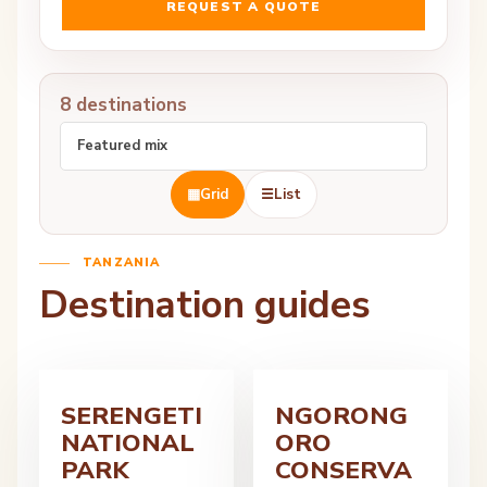
REQUEST A QUOTE
8 destinations
▦
Grid
☰
List
TANZANIA
Destination guides
SERENGETI
NGORONG
NATIONAL
ORO
PARK
CONSERVA