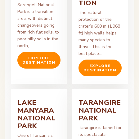
TION
Serengeti National
Park is a transition
The natural
area, with distinct
protection of the
changeovers going
crater’s 600 m (1,968
from rich flat soils, to
ft) high walls helps
poor hilly soils in the
many species to
north,…
thrive. This is the
best place…
EXPLORE
DESTINATION
EXPLORE
DESTINATION
LAKE
TARANGIRE
MANYARA
NATIONAL
NATIONAL
PARK
PARK
Tarangire is famed for
its spectacular
One of Tanzania’s