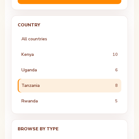
COUNTRY
All countries
Kenya
10
Uganda
6
Tanzania
8
Rwanda
5
BROWSE BY TYPE