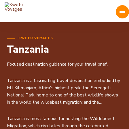
KWETU VOYAGES
Tanzania
Focused destination guidance for your travel brief.
Tanzania is a fascinating travel destination embodied by
Mt Kilimanjaro, Africa's highest peak; the Serengeti
National Park, home to one of the best wildlife shows
in the world the wildebest migration; and the
Ngorongoro Crater with its unbelievable density of
animals in an exctinct caldera.
Tanzania is most famous for hosting the Wildebeest
Tanzania game reserves are generally divided into the
Migration, which circulates through the celebrated