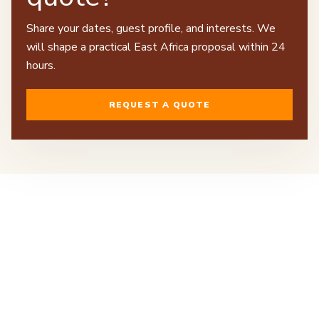
Share your dates, guest profile, and interests. We
will shape a practical East Africa proposal within 24
hours.
REQUEST A QUOTE