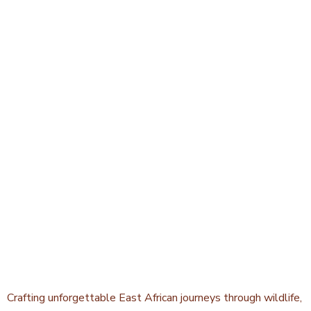
Crafting unforgettable East African journeys through wildlife,