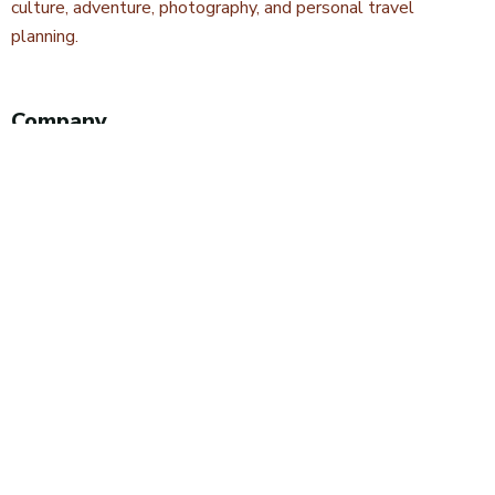
culture, adventure, photography, and personal travel
planning.
Company
About Kwetu Voyages
Our Story
Travel Blog & Tips
Contact Us
Safari Styles
Wildlife Safaris
Camping Safaris
Hiking Safaris
Excursions & Day Trips