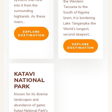
the Western
into it from the
Tanzania to the
surrounding
South of Kigoma
highlands. As these
town, it is bordering
rivers…
Lake Tanganyika-the
World’s longest,
EXPLORE
second deepest…
DESTINATION
EXPLORE
DESTINATION
KATAVI
NATIONAL
PARK
Known for its diverse
landscapes and
abundance of game,
Katavi National Park's