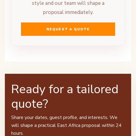
style and our team will shape a
proposal immediately.
REQUEST A QUOTE
Ready for a tailored
quote?
Share your dates, guest profile, and interests. We
will shape a practical East Africa proposal within 24
hours.