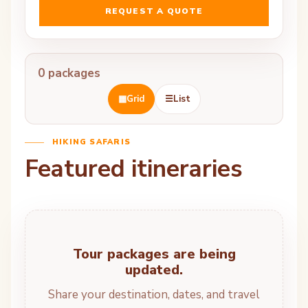
REQUEST A QUOTE
0 packages
▦
Grid
☰
List
HIKING SAFARIS
Featured itineraries
Tour packages are being
updated.
Share your destination, dates, and travel