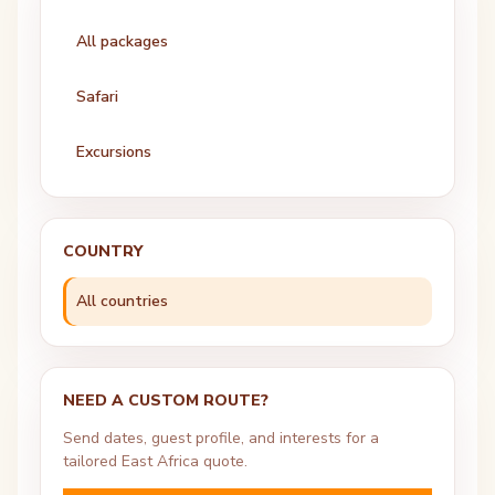
All packages
Safari
Excursions
COUNTRY
All countries
NEED A CUSTOM ROUTE?
Send dates, guest profile, and interests for a
tailored East Africa quote.