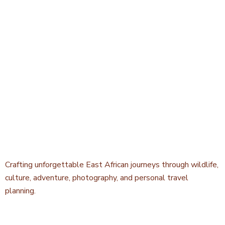
Crafting unforgettable East African journeys through wildlife,
culture, adventure, photography, and personal travel
planning.