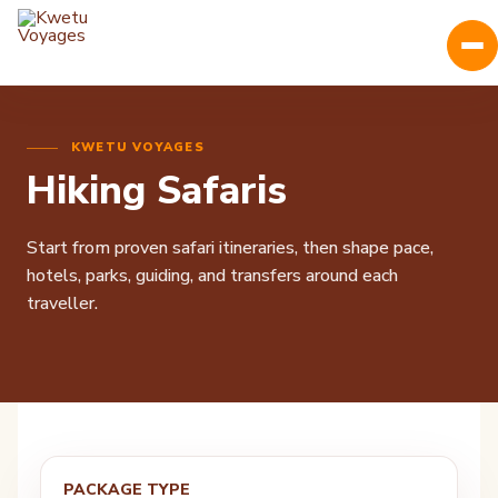
KWETU VOYAGES
Hiking Safaris
Start from proven safari itineraries, then shape pace,
hotels, parks, guiding, and transfers around each
traveller.
PACKAGE TYPE