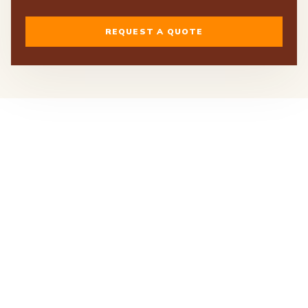
REQUEST A QUOTE