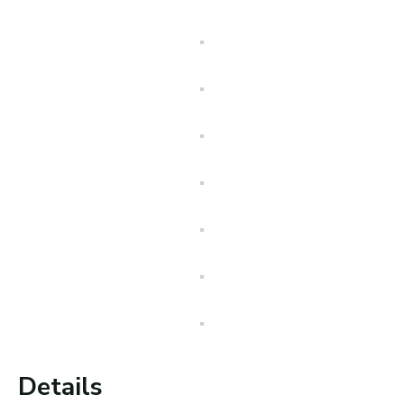
Details