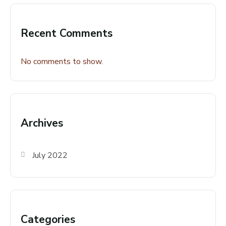
Recent Comments
No comments to show.
Archives
July 2022
Categories