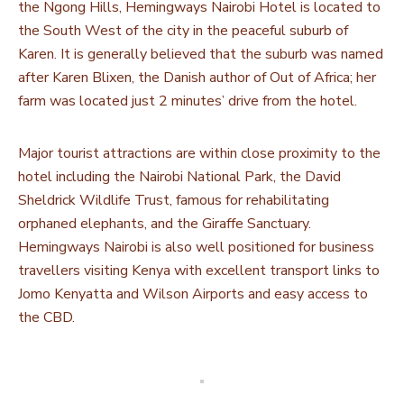
the Ngong Hills, Hemingways Nairobi Hotel is located to
the South West of the city in the peaceful suburb of
Karen. It is generally believed that the suburb was named
after Karen Blixen, the Danish author of Out of Africa; her
farm was located just 2 minutes’ drive from the hotel.
Major tourist attractions are within close proximity to the
hotel including the Nairobi National Park, the David
Sheldrick Wildlife Trust, famous for rehabilitating
orphaned elephants, and the Giraffe Sanctuary.
Hemingways Nairobi is also well positioned for business
travellers visiting Kenya with excellent transport links to
Jomo Kenyatta and Wilson Airports and easy access to
the CBD.