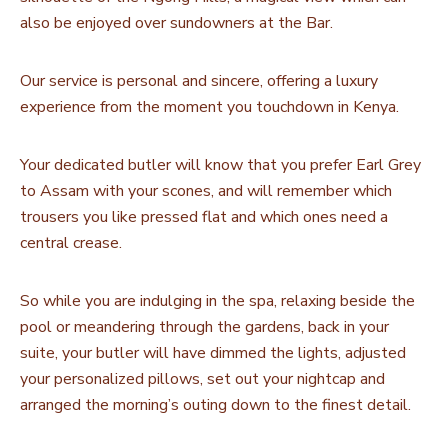
also be enjoyed over sundowners at the Bar.
Our service is personal and sincere, offering a luxury
experience from the moment you touchdown in Kenya.
Your dedicated butler will know that you prefer Earl Grey
to Assam with your scones, and will remember which
trousers you like pressed flat and which ones need a
central crease.
So while you are indulging in the spa, relaxing beside the
pool or meandering through the gardens, back in your
suite, your butler will have dimmed the lights, adjusted
your personalized pillows, set out your nightcap and
arranged the morning’s outing down to the finest detail.