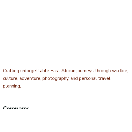
Crafting unforgettable East African journeys through wildlife,
culture, adventure, photography, and personal travel
planning.
Company
About Kwetu Voyages