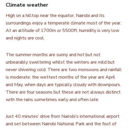
Climate weather
High on a hilltop near the equator, Nairobi and its
surroundings enjoy a temperate climate most of the year.
At an altitude of 1700m or 5500ft. humidity is very low
and nights are cool.
The summer months are sunny and hot but not
unbearably sweltering whilst the winters are mild but
never shivering cold. There are two monsoons and rainfall
is moderate; the wettest months of the year are April
and May, when days are typically cloudy with downpours.
There are four seasons but these are not always distinct
with the rains sometimes early and often late.
Just 40 minutes’ drive from Nairobi’s international airport
and set between Nairobi National Park and the foot of