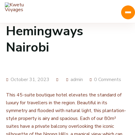
Hemingways
Nairobi
October 31, 2023
admin
0 Comments
This 45-suite boutique hotel elevates the standard of
luxury for travellers in the region. Beautiful in its
symmetry and flooded with natural light, this plantation-
style property is airy and spacious. Each of our 80m²
suites have a private balcony overlooking the iconic
silhouette of the Ngong Hills, a magical view which can