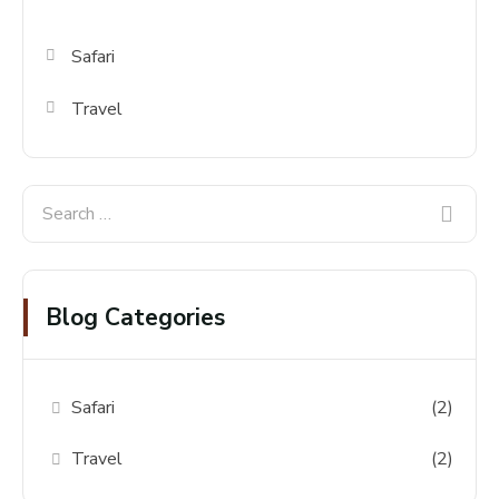
Safari
Travel
Blog Categories
Safari
(2)
Travel
(2)