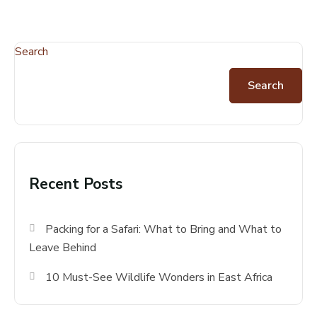
Search
Search
Recent Posts
Packing for a Safari: What to Bring and What to
Leave Behind
10 Must-See Wildlife Wonders in East Africa