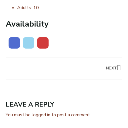
Adults:
10
Availability
NEXT
LEAVE A REPLY
You must be
logged in
to post a comment.