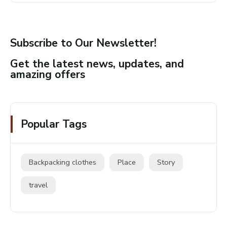
Subscribe to Our Newsletter!
Get the latest news, updates, and
amazing offers
Popular Tags
Backpacking clothes
Place
Story
travel