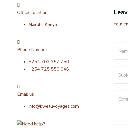
Leav
Office Location
Your em
Nairobi, Kenya
Phone Number
+254 703 357 750
+254 725 550 046
Email us
info@kwetuvoyages.com