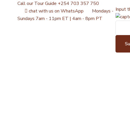
Call our Tour Guide
+254 703 357 750
Input t
chat with us on WhatsApp
Mondays -
Sundays
7am - 11pm ET | 4am - 8pm PT
S