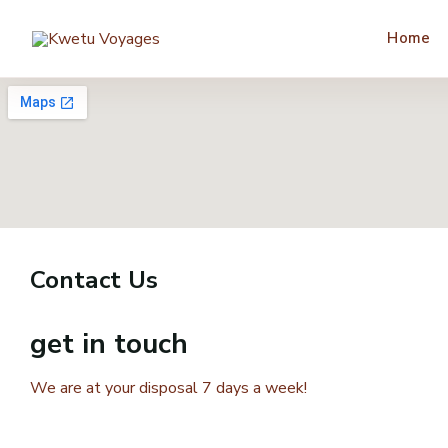
Home
Contact Us
get in touch
We are at your disposal 7 days a week!