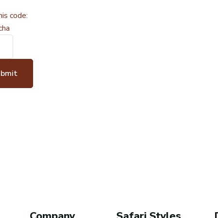
his code:
ubmit
Company
Safari Styles