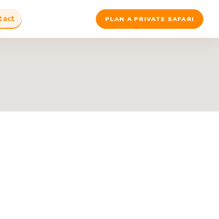
tact
PLAN A PRIVATE SAFARI