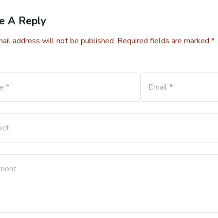
e A Reply
ail address will not be published. Required fields are marked *