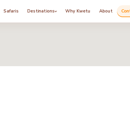
Safaris
Destinations
Why Kwetu
About
Con