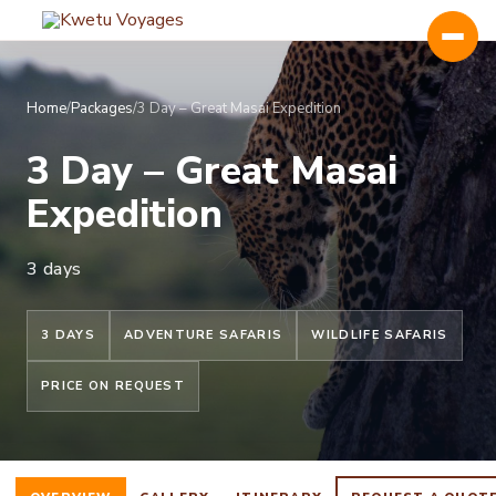
Home
/
Packages
/
3 Day – Great Masai Expedition
3 Day – Great Masai
Expedition
Kenya
Uganda
3 days
Tanzania
3 DAYS
ADVENTURE SAFARIS
WILDLIFE SAFARIS
Rwanda
PRICE ON REQUEST