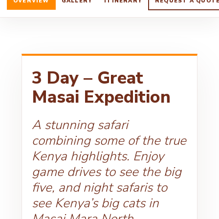
OVERVIEW
GALLERY
ITINERARY
REQUEST A QUOT
3 Day – Great
Masai Expedition
A stunning safari
combining some of the true
Kenya highlights. Enjoy
game drives to see the big
five, and night safaris to
see Kenya’s big cats in
Masai Mara North