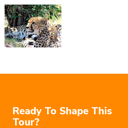
Ready To Shape This
Tour?