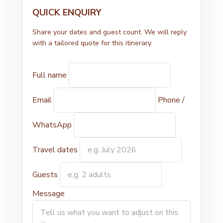
QUICK ENQUIRY
Share your dates and guest count. We will reply
with a tailored quote for this itinerary.
Full name
Email
Phone /
WhatsApp
Travel dates
Guests
Message