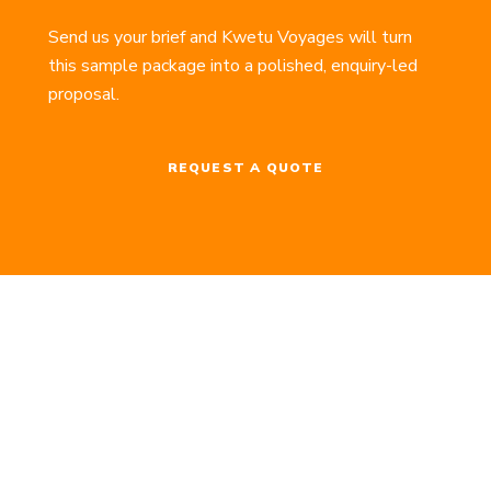
Send us your brief and Kwetu Voyages will turn
this sample package into a polished, enquiry-led
proposal.
REQUEST A QUOTE