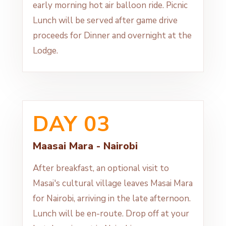
early morning hot air balloon ride. Picnic
Lunch will be served after game drive
proceeds for Dinner and overnight at the
Lodge.
DAY 03
Maasai Mara - Nairobi
After breakfast, an optional visit to
Masai's cultural village leaves Masai Mara
for Nairobi, arriving in the late afternoon.
Lunch will be en-route. Drop off at your