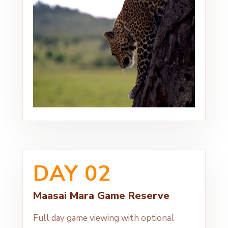
DAY 02
Maasai Mara Game Reserve
Full day game viewing with optional