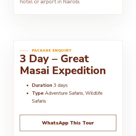
hotel or airport in Nairobi.
PACKAGE ENQUIRY
3 Day – Great
Masai Expedition
Duration
3 days
Type
Adventure Safaris, Wildlife
Safaris
WhatsApp This Tour