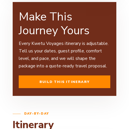
Make This
Journey Yours
Every Kwetu Voyages itinerary is adjustable.
Tell us your dates, guest profile, comfort
level, and pace, and we will shape the
package into a quote-ready travel proposal.
BUILD THIS ITINERARY
DAY-BY-DAY
Itinerary