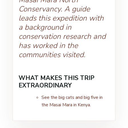
Conservancy. A guide
leads this expedition with
a background in
conservation research and
has worked in the
communities visited.
WHAT MAKES THIS TRIP
EXTRAORDINARY
See the big cats and big five in
the Masai Mara in Kenya.