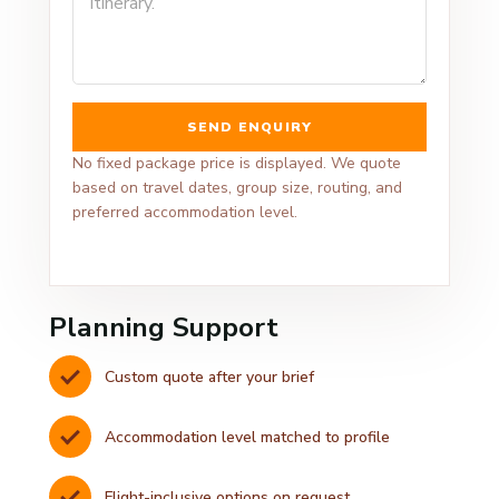
SEND ENQUIRY
No fixed package price is displayed. We quote
based on travel dates, group size, routing, and
preferred accommodation level.
Planning Support
Custom quote after your brief
Accommodation level matched to profile
Flight-inclusive options on request