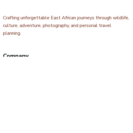
Crafting unforgettable East African journeys through wildlife,
culture, adventure, photography, and personal travel
planning.
Company
About Kwetu Voyages
Our Story
Travel Blog & Tips
Contact Us
Safari Styles