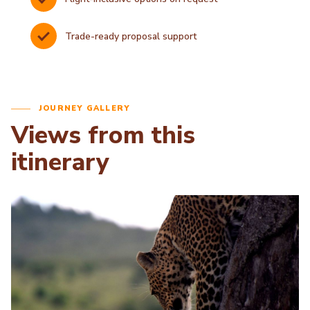
Trade-ready proposal support
JOURNEY GALLERY
Views from this
itinerary