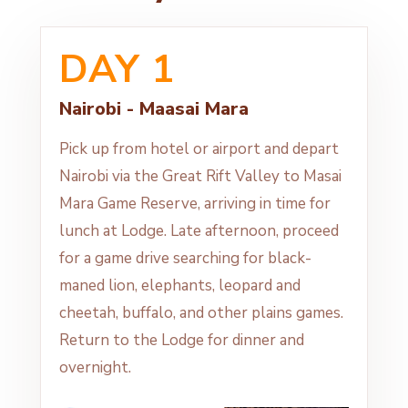
DAY 1
Nairobi - Maasai Mara
Pick up from hotel or airport and depart
Nairobi via the Great Rift Valley to Masai
Mara Game Reserve, arriving in time for
lunch at Lodge. Late afternoon, proceed
for a game drive searching for black-
maned lion, elephants, leopard and
cheetah, buffalo, and other plains games.
Return to the Lodge for dinner and
overnight.