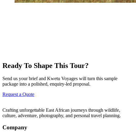
Ready To Shape This Tour?
Send us your brief and Kwetu Voyages will turn this sample
package into a polished, enquiry-led proposal.
Request a Quote
Crafting unforgettable East African journeys through wildlife,
culture, adventure, photography, and personal travel planning.
Company