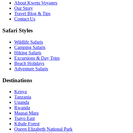
About Kwetu Voyages
Our Story
Travel Blog & Tips
Contact Us
Safari Styles
Wildlife Safaris
Camping Safaris
Hiking Safaris
Excursions & Day Trips
Beach Holidays
Adventure Safaris
Destinations
Kenya
Tanzania
Uganda
Rwanda
Maasai Mara
Tsavo East
Kibale Forest
Queen Elizabeth National Park