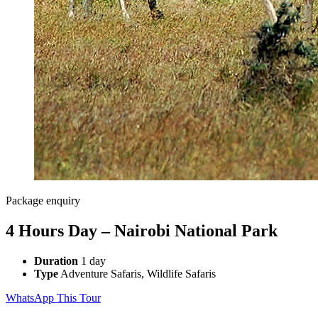
Package enquiry
4 Hours Day – Nairobi National Park
Duration
1 day
Type
Adventure Safaris, Wildlife Safaris
WhatsApp This Tour