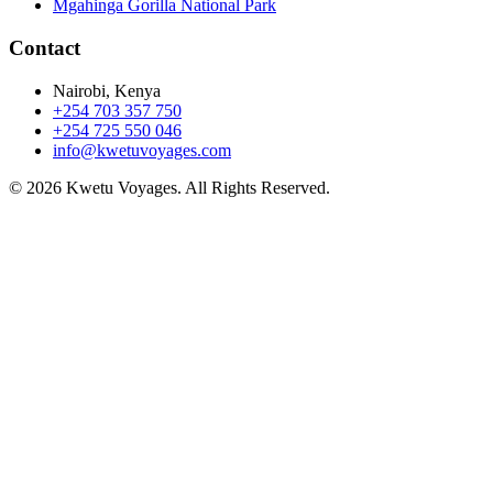
Mgahinga Gorilla National Park
Contact
Nairobi, Kenya
+254 703 357 750
+254 725 550 046
info@kwetuvoyages.com
© 2026 Kwetu Voyages. All Rights Reserved.