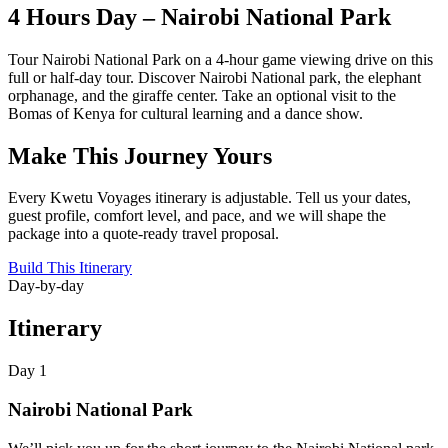
4 Hours Day – Nairobi National Park
Tour Nairobi National Park on a 4-hour game viewing drive on this
full or half-day tour. Discover Nairobi National park, the elephant
orphanage, and the giraffe center. Take an optional visit to the
Bomas of Kenya for cultural learning and a dance show.
Make This Journey Yours
Every Kwetu Voyages itinerary is adjustable. Tell us your dates,
guest profile, comfort level, and pace, and we will shape the
package into a quote-ready travel proposal.
Build This Itinerary
Day-by-day
Itinerary
Day 1
Nairobi National Park