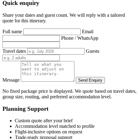
Quick enquiry
Share your dates and guest count. We will reply with a tailored
quote for this itinerary.
Full name
Email
Phone / WhatsApp
Travel dates
Guests
Message
Send Enquiry
No fixed package price is displayed. We quote based on travel dates,
group size, routing, and preferred accommodation level.
Planning Support
Custom quote after your brief
Accommodation level matched to profile
Flight-inclusive options on request
Trade-ready proposal support