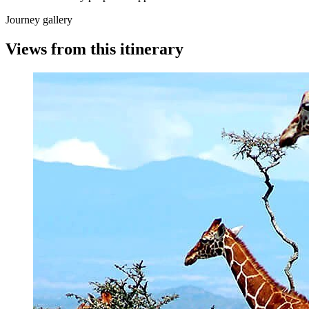
Journey gallery
Views from this itinerary