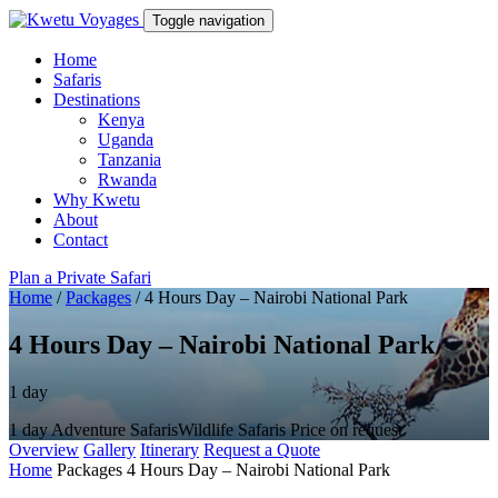
Toggle navigation
Home
Safaris
Destinations
Kenya
Uganda
Tanzania
Rwanda
Why Kwetu
About
Contact
Plan a Private Safari
Home
/
Packages
/
4 Hours Day – Nairobi National Park
4 Hours Day – Nairobi National Park
1 day
1 day
Adventure Safaris
Wildlife Safaris
Price on request
Overview
Gallery
Itinerary
Request a Quote
Home
Packages
4 Hours Day – Nairobi National Park