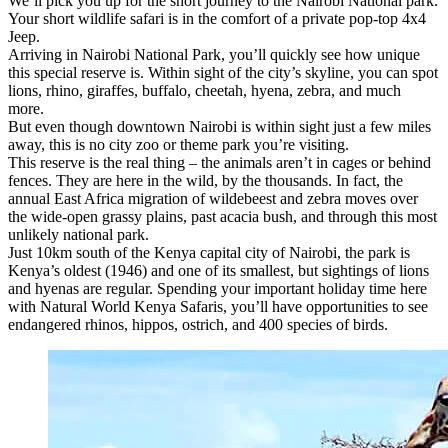
We’ll pick you up for the short journey to the Nairobi National park.
Your short wildlife safari is in the comfort of a private pop-top 4x4
Jeep.
Arriving in Nairobi National Park, you’ll quickly see how unique
this special reserve is. Within sight of the city’s skyline, you can spot
lions, rhino, giraffes, buffalo, cheetah, hyena, zebra, and much
more.
But even though downtown Nairobi is within sight just a few miles
away, this is no city zoo or theme park you’re visiting.
This reserve is the real thing – the animals aren’t in cages or behind
fences. They are here in the wild, by the thousands. In fact, the
annual East Africa migration of wildebeest and zebra moves over
the wide-open grassy plains, past acacia bush, and through this most
unlikely national park.
Just 10km south of the Kenya capital city of Nairobi, the park is
Kenya’s oldest (1946) and one of its smallest, but sightings of lions
and hyenas are regular. Spending your important holiday time here
with Natural World Kenya Safaris, you’ll have opportunities to see
endangered rhinos, hippos, ostrich, and 400 species of birds.