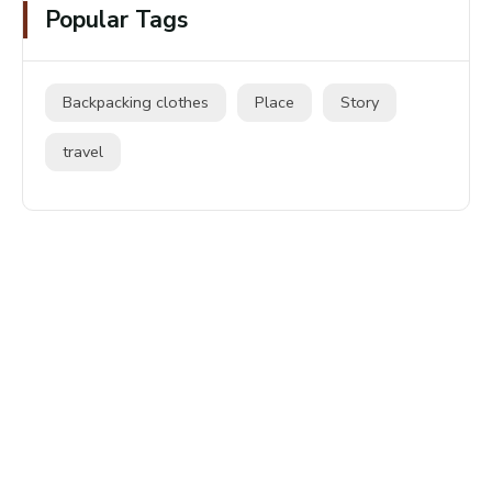
Popular Tags
Backpacking clothes
Place
Story
travel