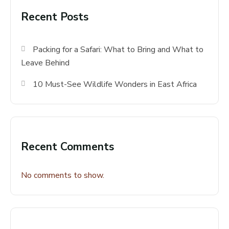
Recent Posts
Packing for a Safari: What to Bring and What to
Leave Behind
10 Must-See Wildlife Wonders in East Africa
Recent Comments
No comments to show.