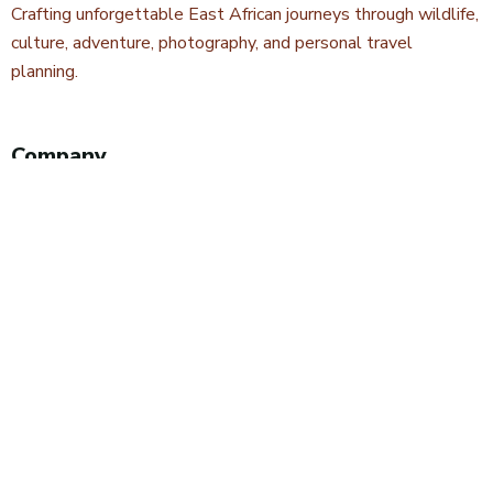
Crafting unforgettable East African journeys through wildlife,
culture, adventure, photography, and personal travel
planning.
Company
About Kwetu Voyages
Our Story
Travel Blog & Tips
Contact Us
Safari Styles
Wildlife Safaris
Camping Safaris