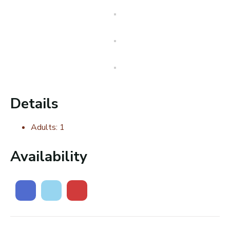
Details
Adults:
1
Availability