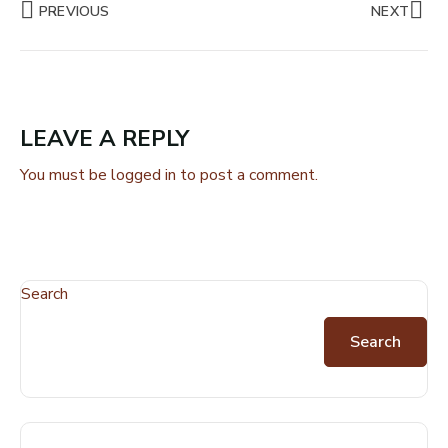
PREVIOUS
NEXT
LEAVE A REPLY
You must be
logged in
to post a comment.
Search
Search