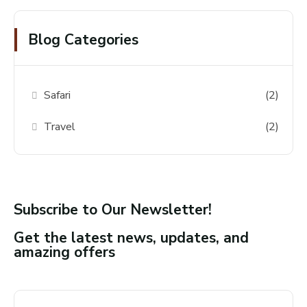
Blog Categories
Safari
(2)
Travel
(2)
Subscribe to Our Newsletter!
Get the latest news, updates, and
amazing offers