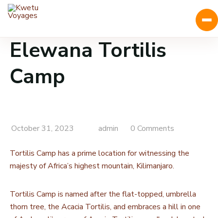
Elewana Tortilis
Camp
October 31, 2023
admin
0 Comments
Tortilis Camp has a prime location for witnessing the
majesty of Africa’s highest mountain, Kilimanjaro.
Tortilis Camp is named after the flat-topped, umbrella
thorn tree, the Acacia Tortilis, and embraces a hill in one