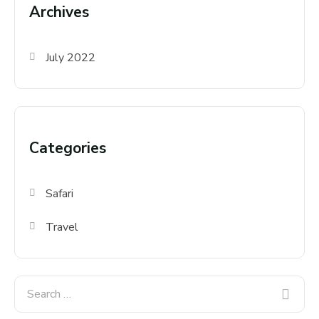
Archives
July 2022
Categories
Safari
Travel