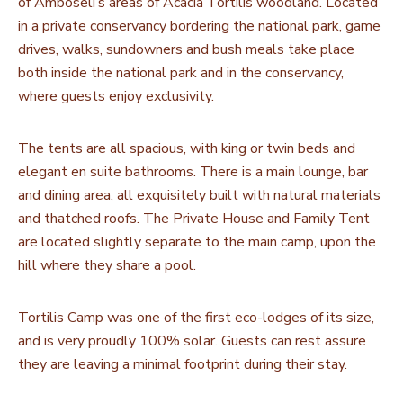
of Amboseli’s areas of Acacia Tortilis woodland. Located
in a private conservancy bordering the national park, game
drives, walks, sundowners and bush meals take place
both inside the national park and in the conservancy,
where guests enjoy exclusivity.
The tents are all spacious, with king or twin beds and
elegant en suite bathrooms. There is a main lounge, bar
and dining area, all exquisitely built with natural materials
and thatched roofs. The Private House and Family Tent
are located slightly separate to the main camp, upon the
hill where they share a pool.
Tortilis Camp was one of the first eco-lodges of its size,
and is very proudly 100% solar. Guests can rest assure
they are leaving a minimal footprint during their stay.