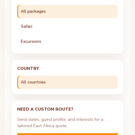
All packages
Safari
Excursions
COUNTRY
All countries
NEED A CUSTOM ROUTE?
Send dates, guest profile, and interests for a
tailored East Africa quote.