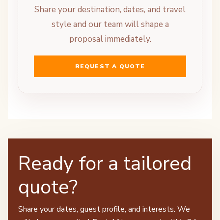
Share your destination, dates, and travel
style and our team will shape a
proposal immediately.
REQUEST A QUOTE
Ready for a tailored
quote?
Share your dates, guest profile, and interests. We