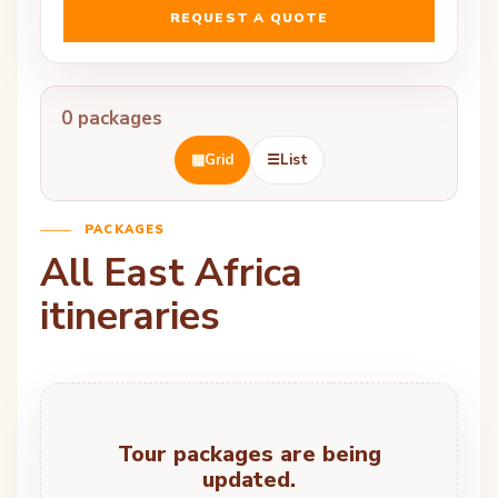
REQUEST A QUOTE
0 packages
▦
Grid
☰
List
PACKAGES
All East Africa
itineraries
Tour packages are being
updated.