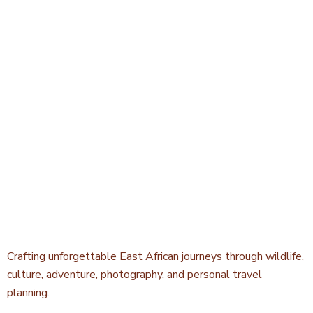
Crafting unforgettable East African journeys through wildlife,
culture, adventure, photography, and personal travel
planning.