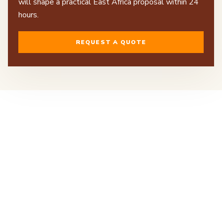
will shape a practical East Africa proposal within 24
hours.
REQUEST A QUOTE