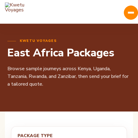
KWETU VOYAGES
East Africa Packages
Browse sample journeys across Kenya, Uganda,
Tanzania, Rwanda, and Zanzibar, then send your brief for
a tailored quote.
PACKAGE TYPE