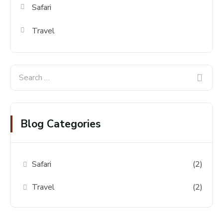
Safari
Travel
Blog Categories
Safari
(2)
Travel
(2)