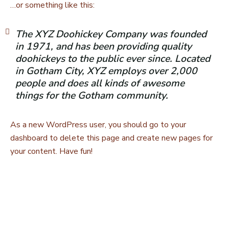
…or something like this:
The XYZ Doohickey Company was founded
in 1971, and has been providing quality
doohickeys to the public ever since. Located
in Gotham City, XYZ employs over 2,000
people and does all kinds of awesome
things for the Gotham community.
As a new WordPress user, you should go to
your
dashboard
to delete this page and create new pages for
your content. Have fun!