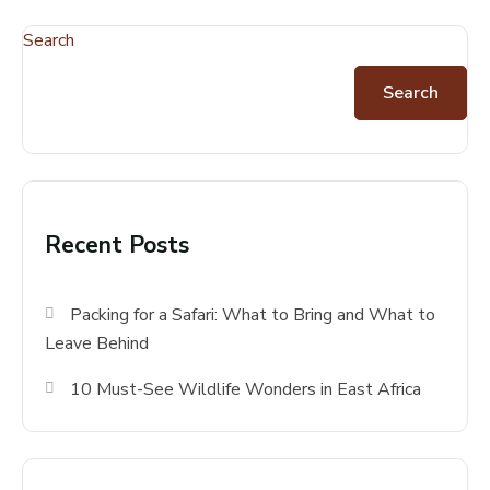
Search
Search
Recent Posts
Packing for a Safari: What to Bring and What to
Leave Behind
10 Must-See Wildlife Wonders in East Africa