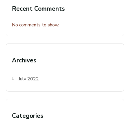
Recent Comments
No comments to show.
Archives
July 2022
Categories