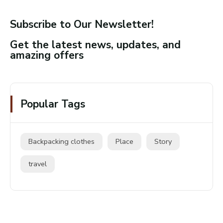
Subscribe to Our Newsletter!
Get the latest news, updates, and
amazing offers
Popular Tags
Backpacking clothes
Place
Story
travel