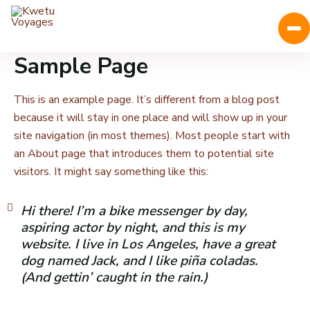
Sample Page
This is an example page. It’s different from a blog post
because it will stay in one place and will show up in your
site navigation (in most themes). Most people start with
an About page that introduces them to potential site
visitors. It might say something like this:
Hi there! I’m a bike messenger by day,
aspiring actor by night, and this is my
website. I live in Los Angeles, have a great
dog named Jack, and I like piña coladas.
(And gettin’ caught in the rain.)