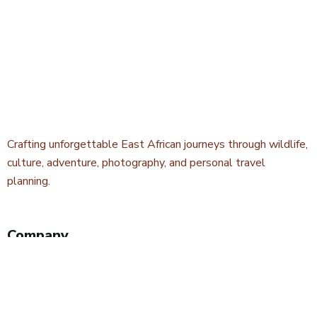
Crafting unforgettable East African journeys through wildlife,
culture, adventure, photography, and personal travel
planning.
Company
About Kwetu Voyages
Our Story
Travel Blog & Tips