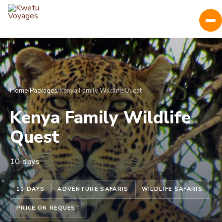
Home
/
Packages
/
Kenya Family Wildlife Quest
Kenya Family Wildlife
Quest
10 days
10 DAYS
ADVENTURE SAFARIS
WILDLIFE SAFARIS
PRICE ON REQUEST