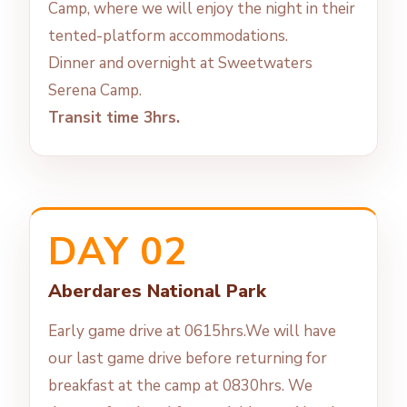
Camp, where we will enjoy the night in their
tented-platform accommodations.
Dinner and overnight at Sweetwaters
Serena Camp.
Transit time 3hrs.
DAY 02
Aberdares National Park
Early game drive at 0615hrs.We will have
our last game drive before returning for
breakfast at the camp at 0830hrs. We