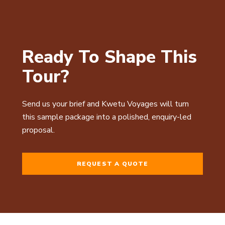
Ready To Shape This
Tour?
Send us your brief and Kwetu Voyages will turn
this sample package into a polished, enquiry-led
proposal.
REQUEST A QUOTE