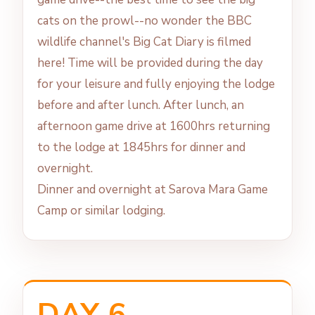
cats on the prowl--no wonder the BBC
wildlife channel's Big Cat Diary is filmed
here! Time will be provided during the day
for your leisure and fully enjoying the lodge
before and after lunch. After lunch, an
afternoon game drive at 1600hrs returning
to the lodge at 1845hrs for dinner and
overnight.
Dinner and overnight at Sarova Mara Game
Camp or similar lodging.
DAY 6