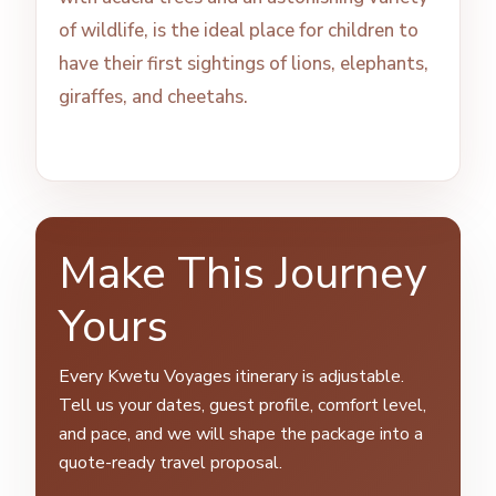
of wildlife, is the ideal place for children to
have their first sightings of lions, elephants,
giraffes, and cheetahs.
Make This Journey
Yours
Every Kwetu Voyages itinerary is adjustable.
Tell us your dates, guest profile, comfort level,
and pace, and we will shape the package into a
quote-ready travel proposal.