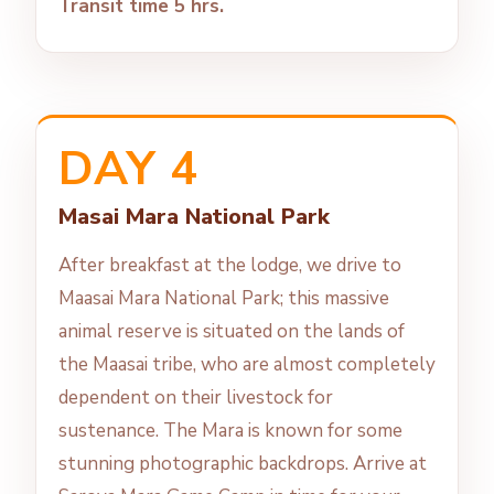
Transit time 5 hrs.
DAY 4
Masai Mara National Park
After breakfast at the lodge, we drive to
Maasai Mara National Park; this massive
animal reserve is situated on the lands of
the Maasai tribe, who are almost completely
dependent on their livestock for
sustenance. The Mara is known for some
stunning photographic backdrops. Arrive at