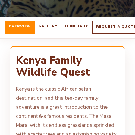
GALLERY
ITINERARY
OVERVIEW
REQUEST A QUOT
Kenya Family
Wildlife Quest
Kenya is the classic African safari
destination, and this ten-day family
adventure is a great introduction to the
continent�s famous residents. The Masai
Mara, with its endless grasslands sprinkled
with acacia trees and an astonishing variety