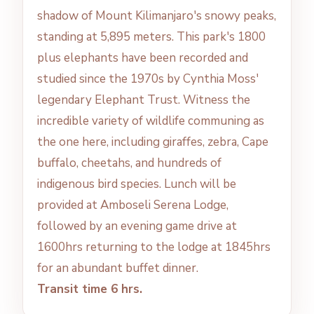
shadow of Mount Kilimanjaro's snowy peaks,
standing at 5,895 meters. This park's 1800
plus elephants have been recorded and
studied since the 1970s by Cynthia Moss'
legendary Elephant Trust. Witness the
incredible variety of wildlife communing as
the one here, including giraffes, zebra, Cape
buffalo, cheetahs, and hundreds of
indigenous bird species. Lunch will be
provided at Amboseli Serena Lodge,
followed by an evening game drive at
1600hrs returning to the lodge at 1845hrs
for an abundant buffet dinner.
Transit time 6 hrs.