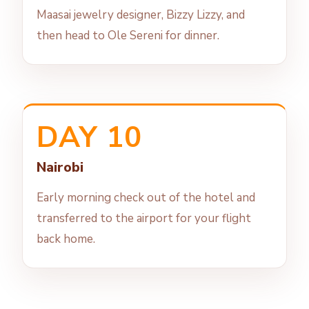
Maasai jewelry designer, Bizzy Lizzy, and
then head to Ole Sereni for dinner.
DAY 10
Nairobi
Early morning check out of the hotel and
transferred to the airport for your flight
back home.