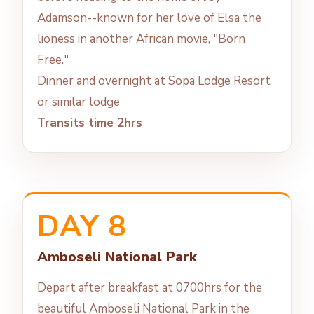
Adamson--known for her love of Elsa the
lioness in another African movie, "Born
Free."
Dinner and overnight at Sopa Lodge Resort
or similar lodge
Transits time 2hrs
DAY 8
Amboseli National Park
Depart after breakfast at 0700hrs for the
beautiful Amboseli National Park in the