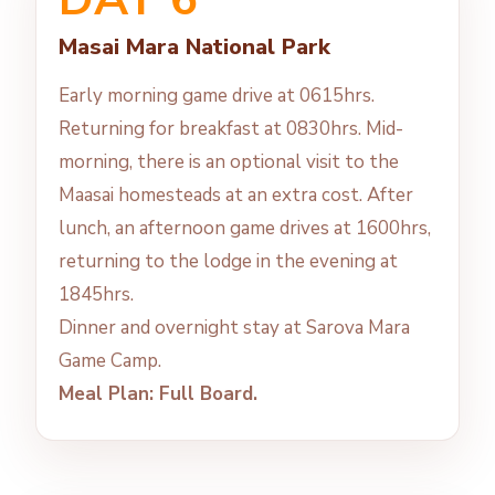
Masai Mara National Park
Early morning game drive at 0615hrs.
Returning for breakfast at 0830hrs. Mid-
morning, there is an optional visit to the
Maasai homesteads at an extra cost. After
lunch, an afternoon game drives at 1600hrs,
returning to the lodge in the evening at
1845hrs.
Dinner and overnight stay at Sarova Mara
Game Camp.
Meal Plan: Full Board.