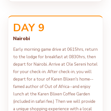
DAY 9
Nairobi
Early morning game drive at 0615hrs, return
to the lodge for breakfast at 0830hrs, then
depart for Nairobi. Arrive at Ole Sereni hotel
for your check-in. After check-in, you will
depart for a tour of Karen Blixen's home--
famed author of Out of Africa--and enjoy
lunch at the Karen Blixen Coffee Garden
(included in safari fee.) Then we will provide
a unique shopping experience with a local