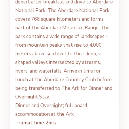
depart after breakfast and drive to Aberdare
National Park. The Aberdare National Park
covers 766 square kilometers and forms
part of the Aberdare Mountain Range. The
park contains a wide range of landscapes -
from mountain peaks that rise to 4,000
meters above sea level to their deep, v-
shaped valleys intersected by streams,
rivers, and waterfalls. Arrive in time for
lunch at the Aberdare Country Club before
being transferred to The Ark for Dinner and
Overnight Stay.
Dinner and Overnight; full board
accommodation at the Ark
Transit time 2hrs