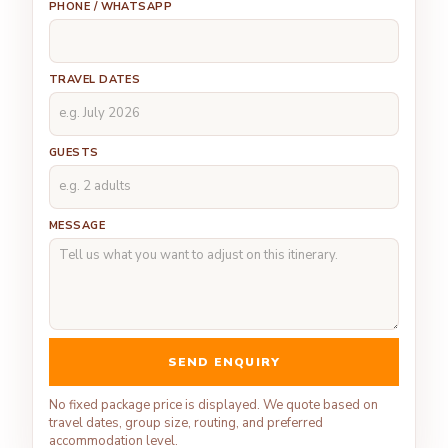
PHONE / WHATSAPP
TRAVEL DATES
GUESTS
MESSAGE
SEND ENQUIRY
No fixed package price is displayed. We quote based on
travel dates, group size, routing, and preferred
accommodation level.