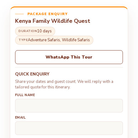
PACKAGE ENQUIRY
Kenya Family Wildlife Quest
10 days
DURATION
Adventure Safaris, Wildlife Safaris
TYPE
WhatsApp This Tour
QUICK ENQUIRY
Share your dates and guest count. We will reply with a
tailored quote for this itinerary.
FULL NAME
EMAIL