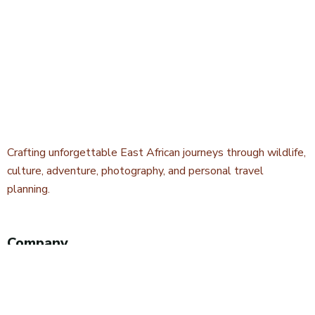
Crafting unforgettable East African journeys through wildlife,
culture, adventure, photography, and personal travel
planning.
Company
About Kwetu Voyages
Our Story