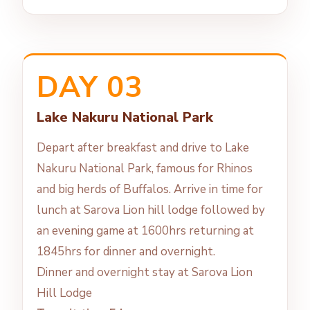
DAY 03
Lake Nakuru National Park
Depart after breakfast and drive to Lake
Nakuru National Park, famous for Rhinos
and big herds of Buffalos. Arrive in time for
lunch at Sarova Lion hill lodge followed by
an evening game at 1600hrs returning at
1845hrs for dinner and overnight.
Dinner and overnight stay at Sarova Lion
Hill Lodge