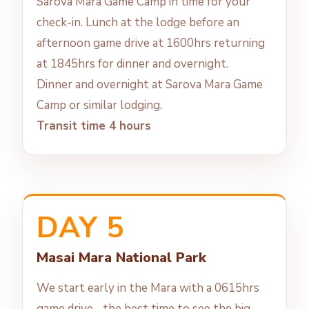
Sarova Mara Game Camp in time for your
check-in. Lunch at the lodge before an
afternoon game drive at 1600hrs returning
at 1845hrs for dinner and overnight.
Dinner and overnight at Sarova Mara Game
Camp or similar lodging.
Transit time 4 hours
DAY 5
Masai Mara National Park
We start early in the Mara with a 0615hrs
game drive--the best time to see the big