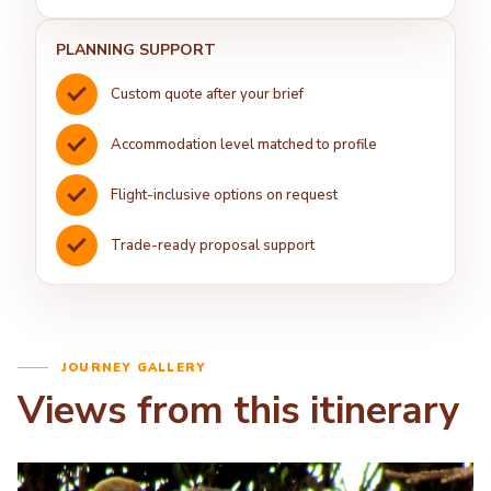
PLANNING SUPPORT
Custom quote after your brief
Accommodation level matched to profile
Flight-inclusive options on request
Trade-ready proposal support
JOURNEY GALLERY
Views from this itinerary