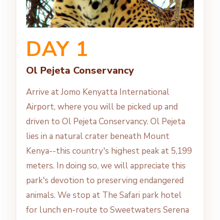
DAY 1
Ol Pejeta Conservancy
Arrive at Jomo Kenyatta International
Airport, where you will be picked up and
driven to Ol Pejeta Conservancy. Ol Pejeta
lies in a natural crater beneath Mount
Kenya--this country's highest peak at 5,199
meters. In doing so, we will appreciate this
park's devotion to preserving endangered
animals. We stop at The Safari park hotel
for lunch en-route to Sweetwaters Serena