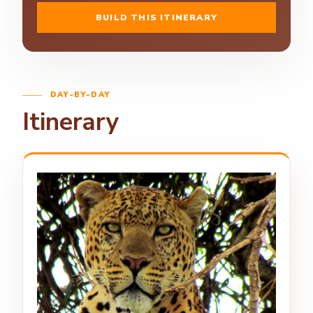
BUILD THIS ITINERARY
DAY-BY-DAY
Itinerary