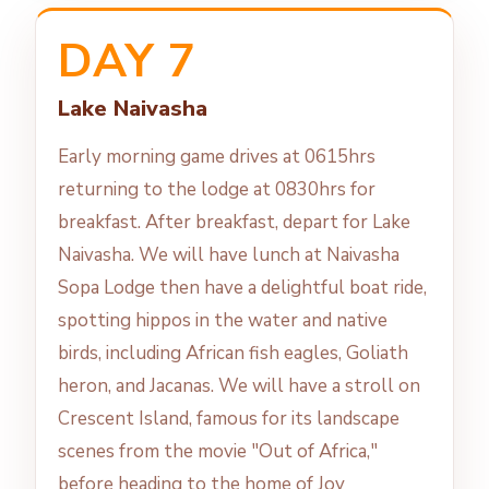
DAY 7
Lake Naivasha
Early morning game drives at 0615hrs
returning to the lodge at 0830hrs for
breakfast. After breakfast, depart for Lake
Naivasha. We will have lunch at Naivasha
Sopa Lodge then have a delightful boat ride,
spotting hippos in the water and native
birds, including African fish eagles, Goliath
heron, and Jacanas. We will have a stroll on
Crescent Island, famous for its landscape
scenes from the movie "Out of Africa,"
before heading to the home of Joy