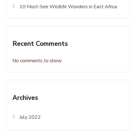
10 Must-See Wildlife Wonders in East Africa
Recent Comments
No comments to show.
Archives
July 2022