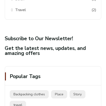
Travel
(2)
Subscribe to Our Newsletter!
Get the latest news, updates, and
amazing offers
Popular Tags
Backpacking clothes
Place
Story
travel