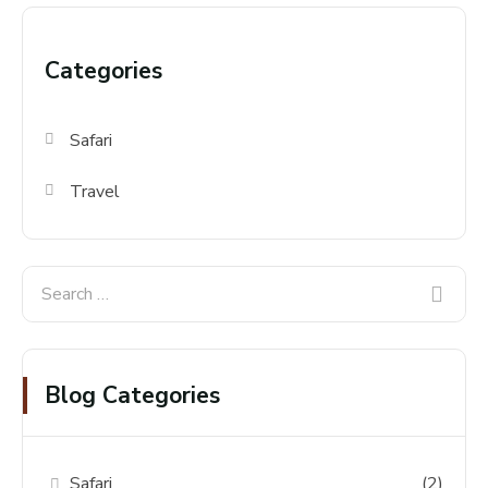
Categories
Safari
Travel
Blog Categories
Safari
(2)