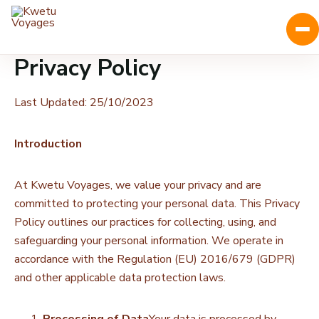
Privacy Policy
Last Updated: 25/10/2023
Introduction
At Kwetu Voyages, we value your privacy and are
committed to protecting your personal data. This Privacy
Policy outlines our practices for collecting, using, and
safeguarding your personal information. We operate in
accordance with the Regulation (EU) 2016/679 (GDPR)
and other applicable data protection laws.