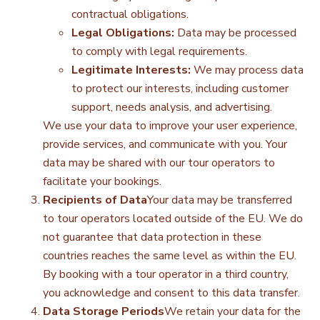
contractual obligations.
Legal Obligations:
Data may be processed
to comply with legal requirements.
Legitimate Interests:
We may process data
to protect our interests, including customer
support, needs analysis, and advertising.
We use your data to improve your user experience,
provide services, and communicate with you. Your
data may be shared with our tour operators to
facilitate your bookings.
Recipients of Data
Your data may be transferred
to tour operators located outside of the EU. We do
not guarantee that data protection in these
countries reaches the same level as within the EU.
By booking with a tour operator in a third country,
you acknowledge and consent to this data transfer.
Data Storage Periods
We retain your data for the