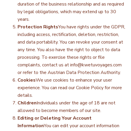
duration of the business relationship and as required
by legal obligations, which may extend up to 30
years.
Protection Rights
You have rights under the GDPR,
including access, rectification, deletion, restriction,
and data portability. You can revoke your consent at
any time. You also have the right to object to data
processing. To exercise these rights or file
complaints, contact us at
info@kwetuvoyages.com
or refer to the Austrian Data Protection Authority.
Cookies
We use cookies to enhance your user
experience. You can read our Cookie Policy for more
details.
Children
Individuals under the age of 18 are not
allowed to become members of our site.
Editing or Deleting Your Account
Information
You can edit your account information