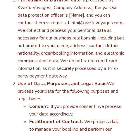
Processing of Data
Your data is processed by
Kwetu Voyages, [Company Address], Kenya. Our
data protection officer is [Name], and you can
contact them via email at
info@kwetuvoyages.com
.
We collect and process your personal data as
necessary for our business relationship, including but
not limited to your name, address, contact details,
nationality, order/booking information, and electronic
communication data. We do not store credit card
information, as it is securely processed by a third-
party payment gateway.
Use of Data, Purposes, and Legal Basis
We
process your data for the following purposes and
legal bases:
Consent:
If you provide consent, we process
your data accordingly.
Fulfillment of Contract:
We process data
to manage your booking and perform our