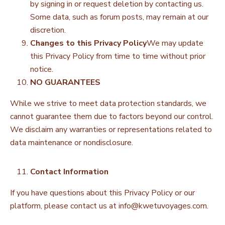
by signing in or request deletion by contacting us.
Some data, such as forum posts, may remain at our
discretion.
Changes to this Privacy Policy
We may update
this Privacy Policy from time to time without prior
notice.
NO GUARANTEES
While we strive to meet data protection standards, we
cannot guarantee them due to factors beyond our control.
We disclaim any warranties or representations related to
data maintenance or nondisclosure.
Contact Information
If you have questions about this Privacy Policy or our
platform, please contact us at
info@kwetuvoyages.com
.