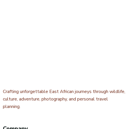
Crafting unforgettable East African journeys through wildlife,
culture, adventure, photography, and personal travel
planning.
Company