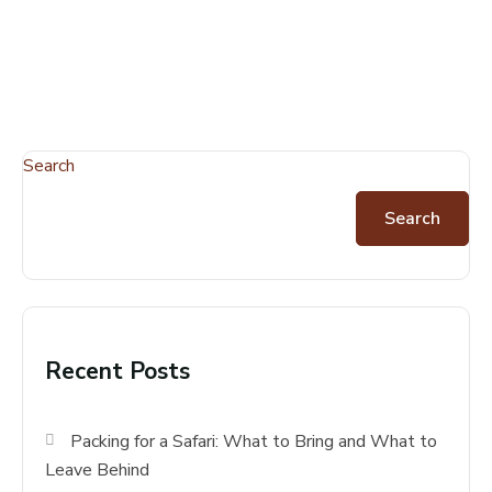
Search
Search
Recent Posts
Packing for a Safari: What to Bring and What to
Leave Behind